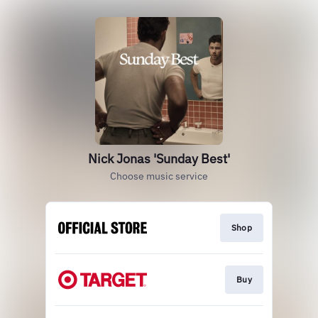
Nick Jonas 'Sunday Best'
Choose music service
Shop
Buy