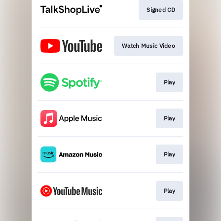
Signed CD
Watch Music Video
Play
Play
Play
Play