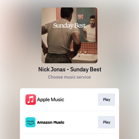
Nick Jonas - Sunday Best
Choose music service
Play
Play