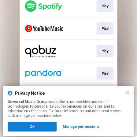
Play
Play
Play
Play
Privacy Notice
Play
Universal Music Group
would like to use cookies and similar
technologies to personalize your experiences on our sites and to
advertise on other sites. For more information and additional choices
This page may contain affiliate links.
click manage permissions below.
By using this service, you agree to the use of cookies.
Click here
to manage your permissions.
OK
Manage permissions