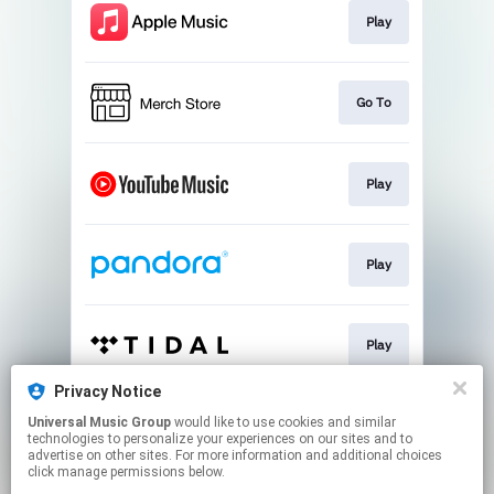
Play
Go To
Play
Play
Play
Privacy Notice
Universal Music Group
would like to use cookies and similar
Shop
technologies to personalize your experiences on our sites and to
advertise on other sites. For more information and additional choices
click manage permissions below.
This page may contain affiliate links.