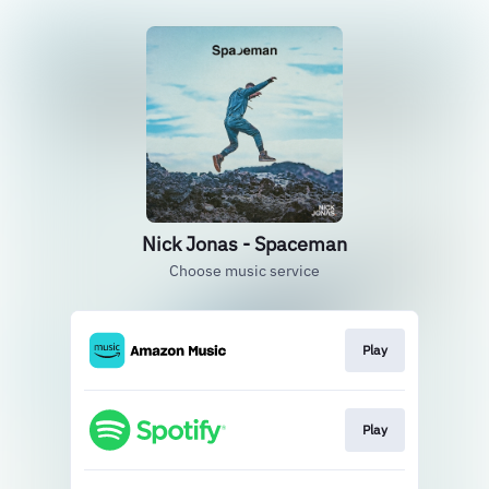
Nick Jonas - Spaceman
Choose music service
Play
Play